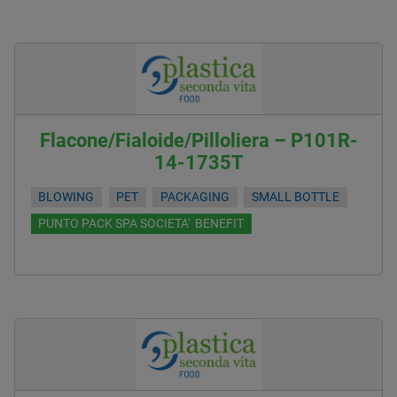
Flacone/Fialoide/Pilloliera – P101R-
14-1735T
BLOWING
PET
PACKAGING
SMALL BOTTLE
PUNTO PACK SPA SOCIETA' BENEFIT