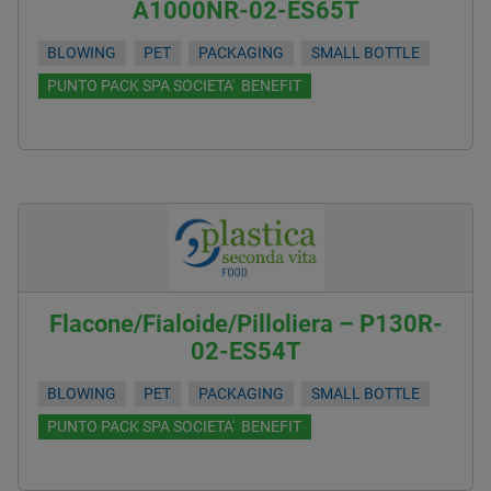
A1000NR-02-ES65T
BLOWING
PET
PACKAGING
SMALL BOTTLE
PUNTO PACK SPA SOCIETA' BENEFIT
Flacone/Fialoide/Pilloliera – P130R-
02-ES54T
BLOWING
PET
PACKAGING
SMALL BOTTLE
PUNTO PACK SPA SOCIETA' BENEFIT