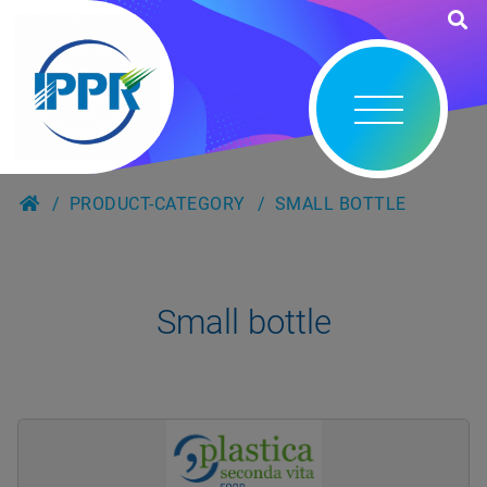
PRODUCT-CATEGORY
SMALL BOTTLE
Small bottle