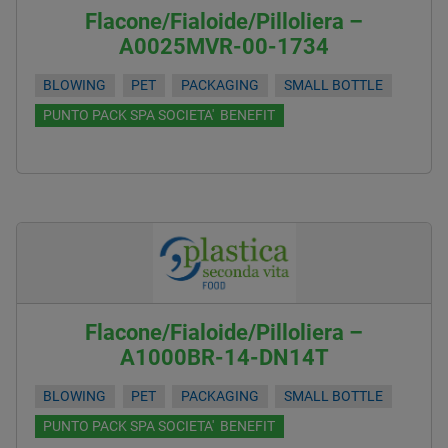
Flacone/Fialoide/Pilloliera –
A0025MVR-00-1734
BLOWING
PET
PACKAGING
SMALL BOTTLE
PUNTO PACK SPA SOCIETA' BENEFIT
Flacone/Fialoide/Pilloliera –
A1000BR-14-DN14T
BLOWING
PET
PACKAGING
SMALL BOTTLE
PUNTO PACK SPA SOCIETA' BENEFIT