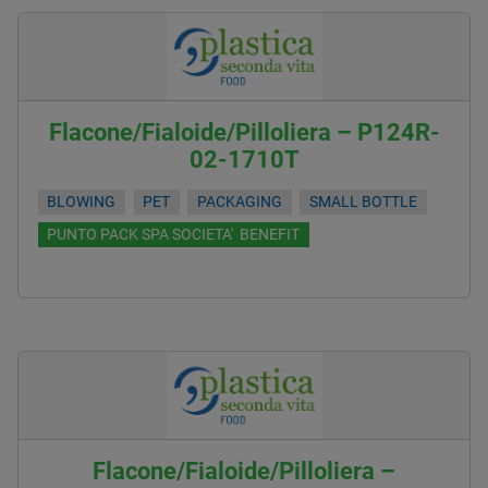
Flacone/Fialoide/Pilloliera – P124R-
02-1710T
BLOWING
PET
PACKAGING
SMALL BOTTLE
PUNTO PACK SPA SOCIETA' BENEFIT
Flacone/Fialoide/Pilloliera –