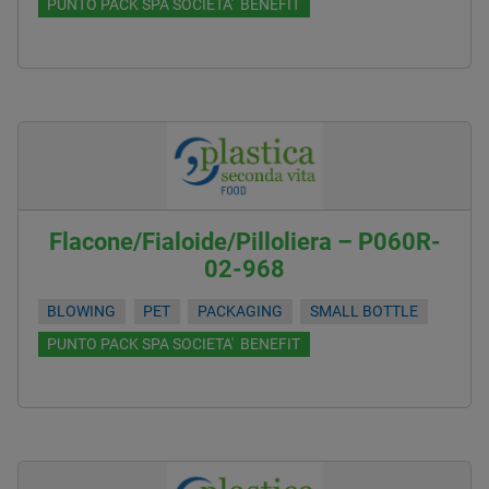
PUNTO PACK SPA SOCIETA' BENEFIT
Flacone/Fialoide/Pilloliera – P060R-
02-968
BLOWING
PET
PACKAGING
SMALL BOTTLE
PUNTO PACK SPA SOCIETA' BENEFIT