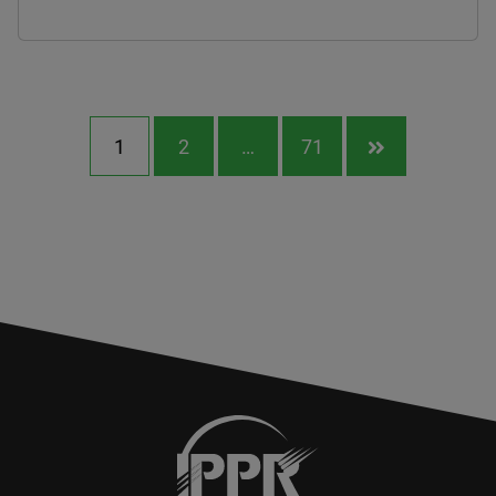
1
2
…
71
