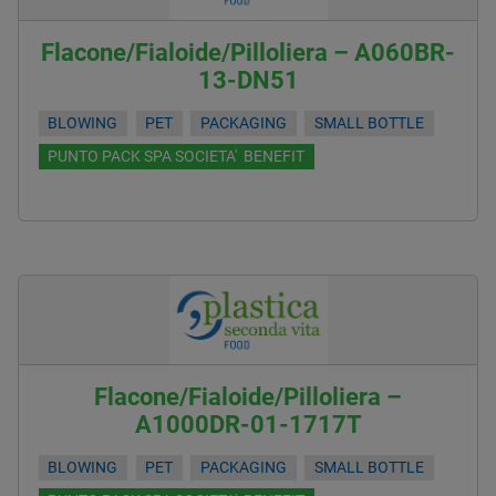
Flacone/Fialoide/Pilloliera – A060BR-
13-DN51
BLOWING
PET
PACKAGING
SMALL BOTTLE
PUNTO PACK SPA SOCIETA' BENEFIT
Flacone/Fialoide/Pilloliera –
A1000DR-01-1717T
BLOWING
PET
PACKAGING
SMALL BOTTLE