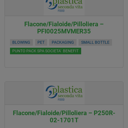
Flacone/Fialoide/Pilloliera –
PFI0025MVMER35
BLOWING
PET
PACKAGING
SMALL BOTTLE
PUNTO PACK SPA SOCIETA' BENEFIT
Flacone/Fialoide/Pilloliera – P250R-
02-1701T