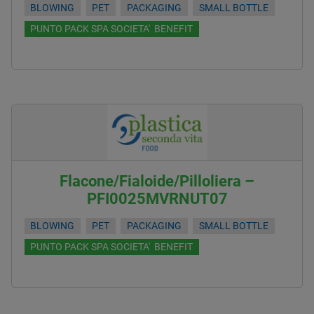
BLOWING
PET
PACKAGING
SMALL BOTTLE
PUNTO PACK SPA SOCIETA' BENEFIT
Flacone/Fialoide/Pilloliera –
PFI0025MVRNUT07
BLOWING
PET
PACKAGING
SMALL BOTTLE
PUNTO PACK SPA SOCIETA' BENEFIT