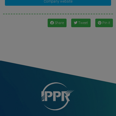
Company website
Share
Tweet
Pin it