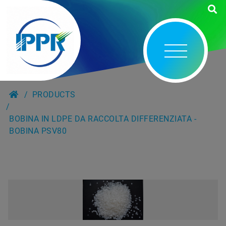
PRODUCTS
BOBINA IN LDPE DA RACCOLTA DIFFERENZIATA -
BOBINA PSV80