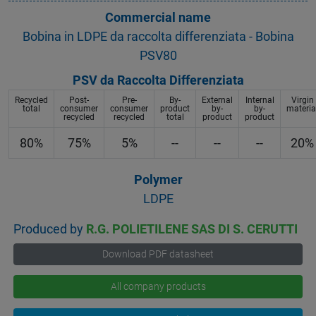
Commercial name
Bobina in LDPE da raccolta differenziata - Bobina
PSV80
PSV da Raccolta Differenziata
Recycled
Post-
Pre-
By-
External
Internal
Virgin
total
consumer
consumer
product
by-
by-
materia
recycled
recycled
total
product
product
80%
75%
5%
--
--
--
20%
Polymer
LDPE
Produced by
R.G. POLIETILENE SAS DI S. CERUTTI
Download PDF datasheet
All company products