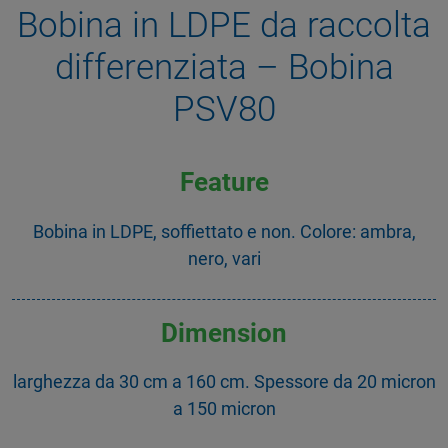
Bobina in LDPE da raccolta
differenziata – Bobina
PSV80
Feature
Bobina in LDPE, soffiettato e non. Colore: ambra,
nero, vari
Dimension
larghezza da 30 cm a 160 cm. Spessore da 20 micron
a 150 micron