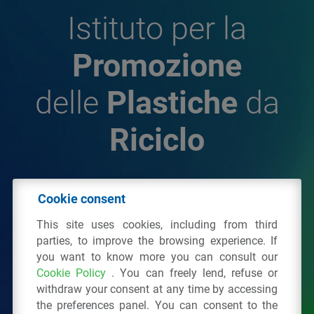
Istituto per la
Promozione
delle
Plastiche
da
Riciclo
© 2026 - IPPR Istituto per la Promozione delle
Cookie consent
Plastiche da Riciclo
This site uses cookies, including from third
C.F. 97381090154
parties, to improve the browsing experience. If
you want to know more you can consult our
Via San Vittore 36
20123
Milano
(MI)
Cookie Policy
. You can freely lend, refuse or
Tel.: 02 43928225.
withdraw your consent at any time by accessing
the preferences panel. You can consent to the