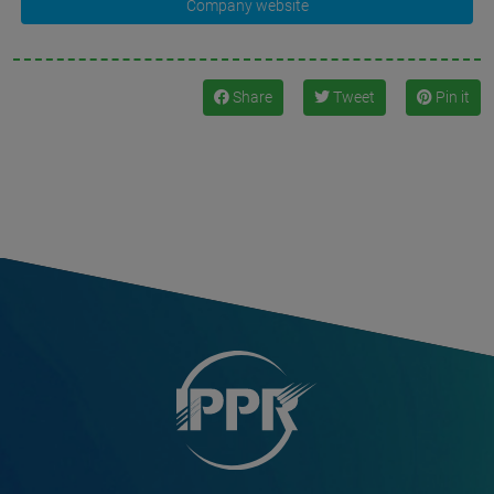
Company website
Share
Tweet
Pin it