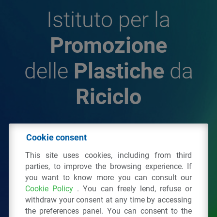
Istituto per la
Promozione
delle
Plastiche
da
Riciclo
© 2026 - IPPR Istituto per la Promozione delle
Cookie consent
Plastiche da Riciclo
This site uses cookies, including from third
C.F. 97381090154
parties, to improve the browsing experience. If
you want to know more you can consult our
Via San Vittore 36
20123
Milano
(MI)
Cookie Policy
. You can freely lend, refuse or
Tel.: 02 43928225.
withdraw your consent at any time by accessing
the preferences panel. You can consent to the