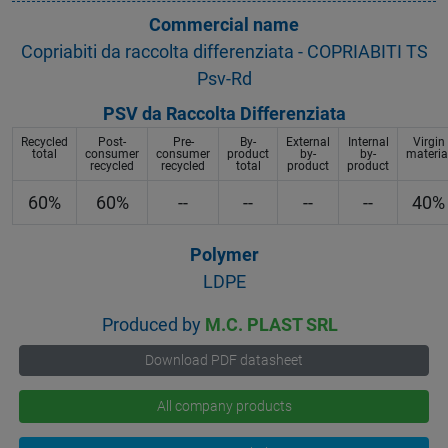
Commercial name
Copriabiti da raccolta differenziata - COPRIABITI TS
Psv-Rd
PSV da Raccolta Differenziata
Recycled
Post-
Pre-
By-
External
Internal
Virgin
total
consumer
consumer
product
by-
by-
materia
recycled
recycled
total
product
product
60%
60%
--
--
--
--
40%
Polymer
LDPE
Produced by
M.C. PLAST SRL
Download PDF datasheet
All company products