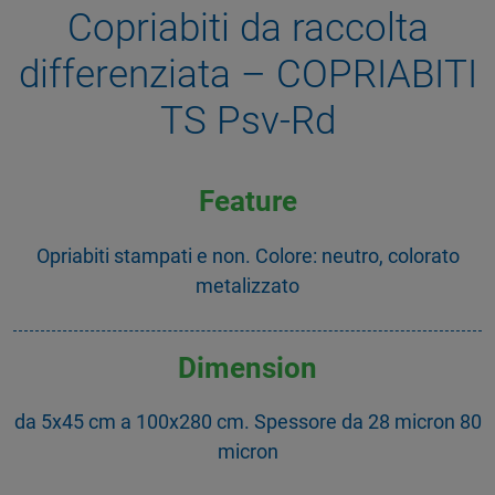
Copriabiti da raccolta
differenziata – COPRIABITI
TS Psv-Rd
Feature
Opriabiti stampati e non. Colore: neutro, colorato
metalizzato
Dimension
da 5x45 cm a 100x280 cm. Spessore da 28 micron 80
micron