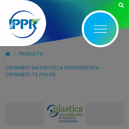
PRODUCTS
COPRIABITI DA RACCOLTA DIFFERENZIATA -
COPRIABITI TS PSV-RD