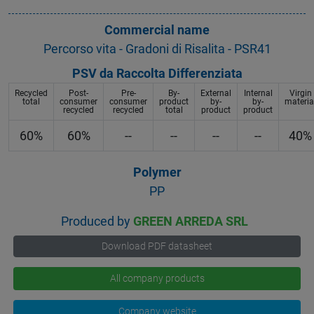
Commercial name
Percorso vita - Gradoni di Risalita - PSR41
PSV da Raccolta Differenziata
Recycled
Post-
Pre-
By-
External
Internal
Virgin
total
consumer
consumer
product
by-
by-
materia
recycled
recycled
total
product
product
60%
60%
--
--
--
--
40%
Polymer
PP
Produced by
GREEN ARREDA SRL
Download PDF datasheet
All company products
Company website