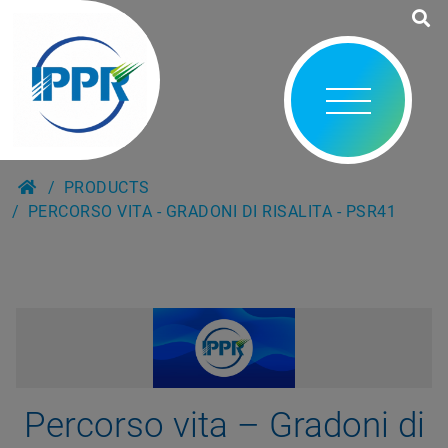
PRODUCTS
PERCORSO VITA - GRADONI DI RISALITA - PSR41
Percorso vita – Gradoni di