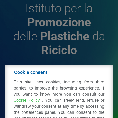
Istituto per la
Promozione
delle
Plastiche
da
Riciclo
© 2026 - IPPR Istituto per la Promozione delle
Cookie consent
Plastiche da Riciclo
This site uses cookies, including from third
C.F. 97381090154
parties, to improve the browsing experience. If
you want to know more you can consult our
Via San Vittore 36
20123
Milano
(MI)
Cookie Policy
. You can freely lend, refuse or
Tel.: 02 43928225.
withdraw your consent at any time by accessing
the preferences panel. You can consent to the