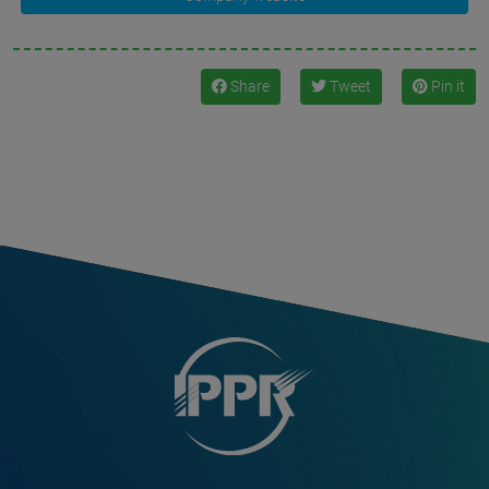
Share
Tweet
Pin it