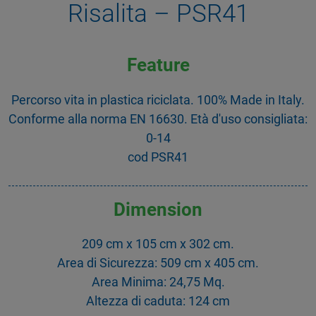
Risalita – PSR41
Feature
Percorso vita in plastica riciclata. 100% Made in Italy.
Conforme alla norma EN 16630. Età d'uso consigliata:
0-14
cod PSR41
Dimension
209 cm x 105 cm x 302 cm.
Area di Sicurezza: 509 cm x 405 cm.
Area Minima: 24,75 Mq.
Altezza di caduta: 124 cm