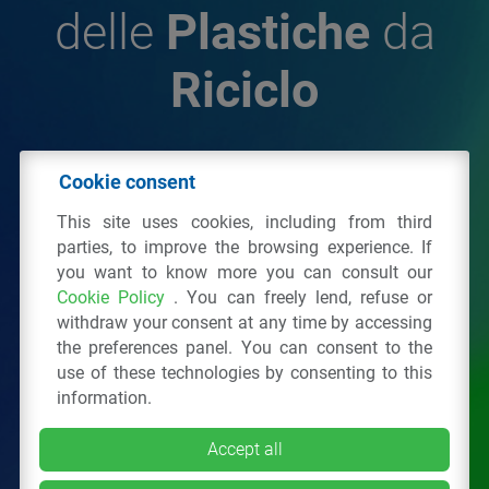
delle
Plastiche
da
Riciclo
© 2026 - IPPR Istituto per la Promozione delle
Cookie consent
Plastiche da Riciclo
This site uses cookies, including from third
C.F. 97381090154
parties, to improve the browsing experience. If
you want to know more you can consult our
Via San Vittore 36
20123
Milano
(MI)
Cookie Policy
. You can freely lend, refuse or
Tel.: 02 43928225.
withdraw your consent at any time by accessing
the preferences panel. You can consent to the
use of these technologies by consenting to this
All right reserved
Privacy Policy
&
Cookie
information.
Accept all