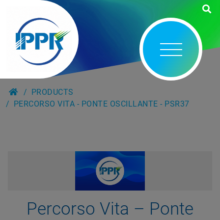
PRODUCTS
PERCORSO VITA - PONTE OSCILLANTE - PSR37
Percorso Vita – Ponte