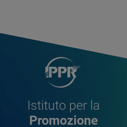
Istituto per la
Promozione