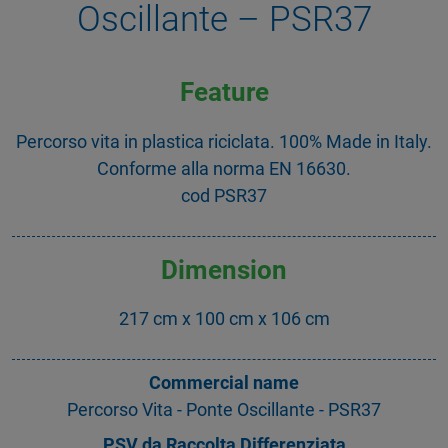
Oscillante – PSR37
Feature
Percorso vita in plastica riciclata. 100% Made in Italy.
Conforme alla norma EN 16630.
cod PSR37
Dimension
217 cm x 100 cm x 106 cm
Commercial name
Percorso Vita - Ponte Oscillante - PSR37
PSV da Raccolta Differenziata