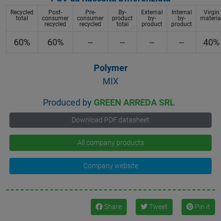
Recycled
Post-
Pre-
By-
External
Internal
Virgin
total
consumer
consumer
product
by-
by-
materia
recycled
recycled
total
product
product
60%
60%
--
--
--
--
40%
Polymer
MIX
Produced by
GREEN ARREDA SRL
Download PDF datasheet
All company products
Company website
Share
Tweet
Pin it